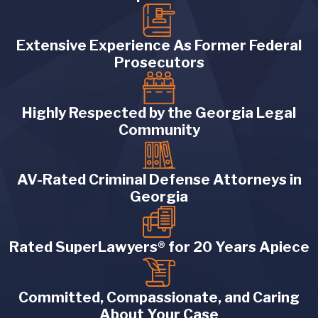
Extensive Experience As Former Federal
Prosecutors
Highly Respected by the Georgia Legal
Community
AV-Rated Criminal Defense Attorneys in
Georgia
Rated SuperLawyers® for 20 Years Apiece
Committed, Compassionate, and Caring
About Your Case