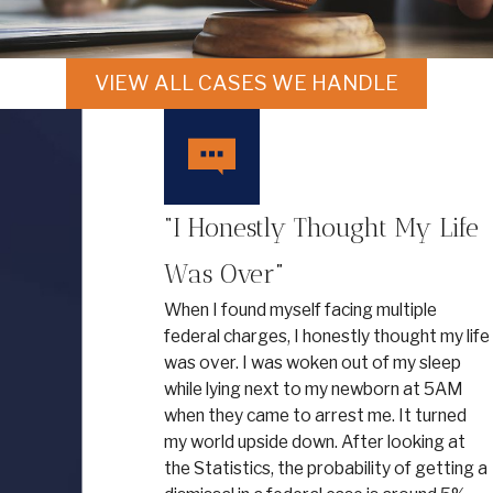
VIEW ALL CASES WE HANDLE
“I Honestly Thought My Life
Was Over”
When I found myself facing multiple
federal charges, I honestly thought my life
was over. I was woken out of my sleep
while lying next to my newborn at 5AM
when they came to arrest me. It turned
my world upside down. After looking at
the Statistics, the probability of getting a