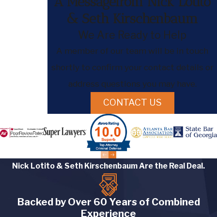
A Messagefrom Nick Lotito
& Seth Kirschenbaum
We Are Ready to Help
A member of our team will be in touch
shortly to confirm your contact details or
address questions you may have.
CONTACT US
Nick Lotito & Seth Kirschenbaum Are the Real Deal.
Backed by Over 60 Years of Combined
Experience