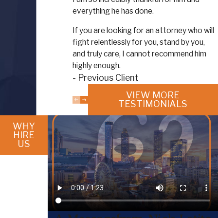
everything he has done.
If you are looking for an attorney who will
fight relentlessly for you, stand by you,
and truly care, I cannot recommend him
highly enough.
- Previous Client
VIEW MORE
TESTIMONIALS
WHY
HIRE
US