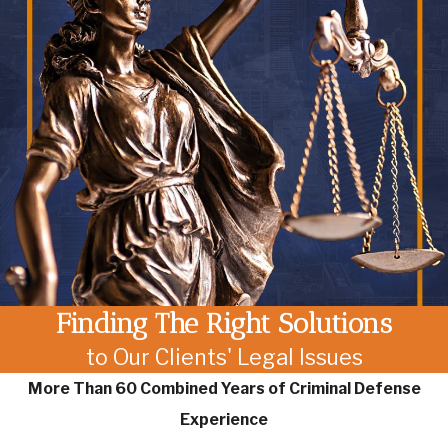
Finding The Right Solutions
to Our Clients' Legal Issues
More Than 60 Combined Years of Criminal Defense
Experience