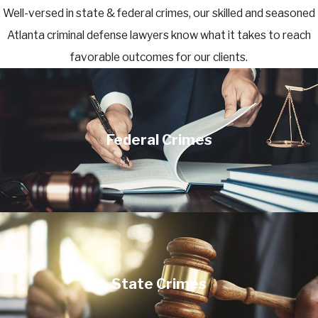
Well-versed in state & federal crimes, our skilled and seasoned
Atlanta criminal defense lawyers know what it takes to reach
favorable outcomes for our clients.
Federal Crimes
State Crimes