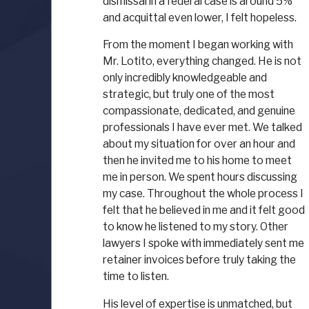
dismissal in a federal case is around 5%
and acquittal even lower, I felt hopeless.
From the moment I began working with
Mr. Lotito, everything changed. He is not
only incredibly knowledgeable and
strategic, but truly one of the most
compassionate, dedicated, and genuine
professionals I have ever met. We talked
about my situation for over an hour and
then he invited me to his home to meet
me in person. We spent hours discussing
my case. Throughout the whole process I
felt that he believed in me and it felt good
to know he listened to my story. Other
lawyers I spoke with immediately sent me
retainer invoices before truly taking the
time to listen.
His level of expertise is unmatched, but