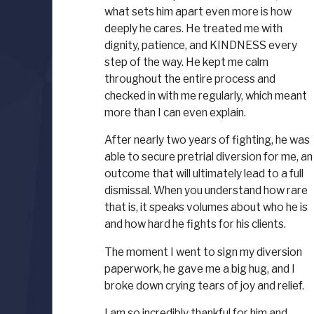
what sets him apart even more is how
deeply he cares. He treated me with
dignity, patience, and KINDNESS every
step of the way. He kept me calm
throughout the entire process and
checked in with me regularly, which meant
more than I can even explain.
After nearly two years of fighting, he was
able to secure pretrial diversion for me, an
outcome that will ultimately lead to a full
dismissal. When you understand how rare
that is, it speaks volumes about who he is
and how hard he fights for his clients.
The moment I went to sign my diversion
paperwork, he gave me a big hug, and I
broke down crying tears of joy and relief.
I am so incredibly thankful for him and