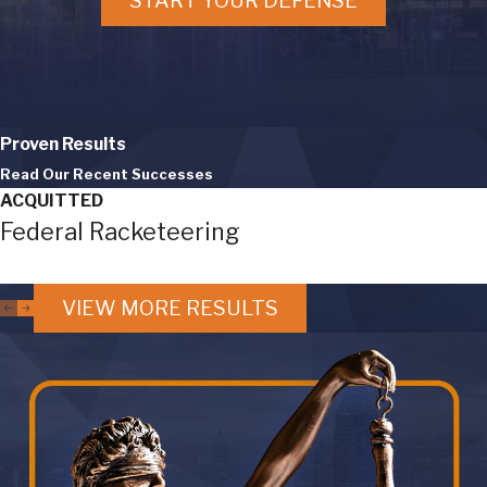
START YOUR DEFENSE
Proven Results
Read Our Recent Successes
ACQUITTED
Federal Racketeering
VIEW MORE RESULTS