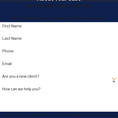
Let's Hear Your Side of the Story
We're here when you're ready to discuss your case.
First Name
Last Name
Phone
Email
Are you a new client?
How can we help you?
By submitting, you agree to receive text messages from Nick Lotito &