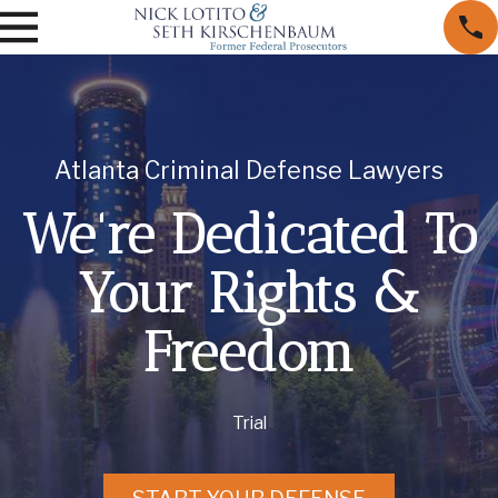
Atlanta Criminal Defense Lawyers
We're Dedicated To
Your Rights &
Freedom
Trial