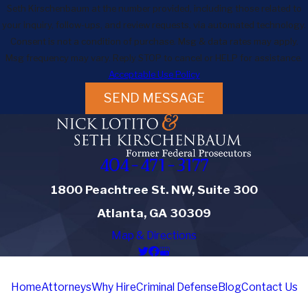
Seth Kirschenbaum at the number provided, including those related to
your inquiry, follow-ups, and review requests, via automated technology.
Consent is not a condition of purchase. Msg & data rates may apply.
Msg frequency may vary. Reply STOP to cancel or HELP for assistance.
Acceptable Use Policy
SEND MESSAGE
404-471-3177
1800 Peachtree St. NW, Suite 300
Atlanta, GA 30309
Map & Directions
Home
Attorneys
Why Hire
Criminal Defense
Blog
Contact Us