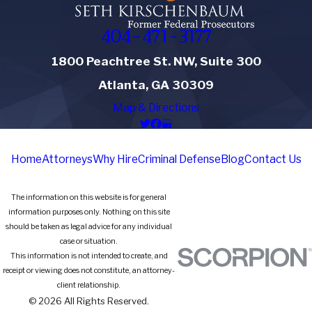
404-471-3177
1800 Peachtree St. NW, Suite 300
Atlanta, GA 30309
Map & Directions
Home
Attorneys
Why Hire
Criminal Defense
Blog
Contact Us
The information on this website is for general
information purposes only. Nothing on this site
should be taken as legal advice for any individual
case or situation.
This information is not intended to create, and
receipt or viewing does not constitute, an attorney-
client relationship.
© 2026 All Rights Reserved.