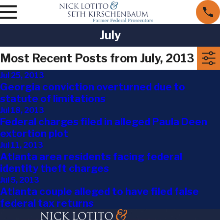
July
Most Recent Posts from July, 2013
Jul 25, 2013
Georgia conviction overturned due to
statute of limitations
Jul 18, 2013
Federal charges filed in alleged Paula Deen
extortion plot
Jul 11, 2013
Atlanta area residents facing federal
identity theft charges
Jul 5, 2013
Atlanta couple alleged to have filed false
federal tax returns