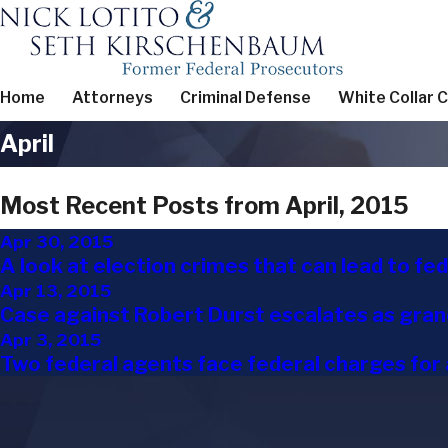
Home
Attorneys
Criminal Defense
White Collar 
April
Most Recent Posts from April, 2015
Apr 30, 2015
A look at election crimes that can lead to fe
Apr 13, 2015
Case against Robert Durst escalates as grand
Apr 3, 2015
Two federal agents face federal charges for 