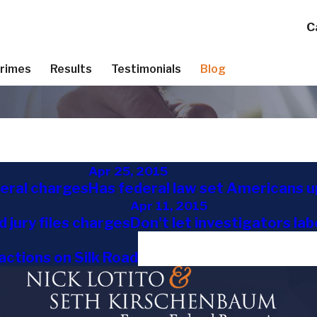
C
Crimes
Results
Testimonials
Blog
Apr 25, 2015
deral charges
Has federal law set Americans u
Apr 11, 2015
 jury files charges
Don't let investigators labe
actions on Silk Road