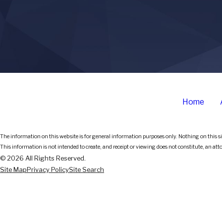
Home
The information on this website is for general information purposes only. Nothing on this sit
This information is not intended to create, and receipt or viewing does not constitute, an att
© 2026 All Rights Reserved.
Site Map
Privacy Policy
Site Search