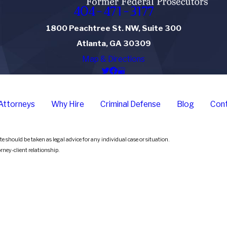
404-471-3177
1800 Peachtree St. NW, Suite 300
Atlanta, GA 30309
Map & Directions
Attorneys
Why Hire
Criminal Defense
Blog
Cont
e should be taken as legal advice for any individual case or situation.
orney-client relationship.