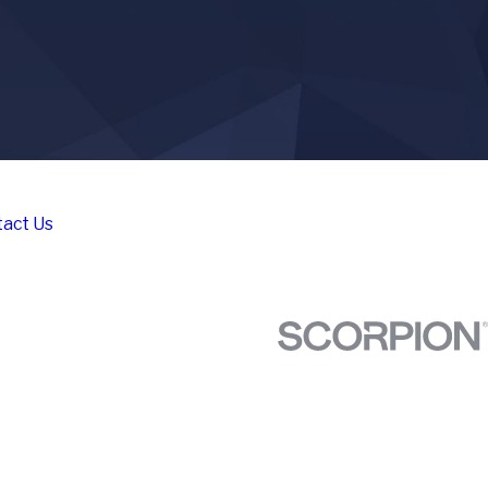
act Us