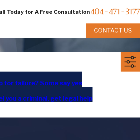
404-471-3177
all Today for A Free Consultation
CONTACT US
p for failure? Some say yes
l you a criminal, get legal help