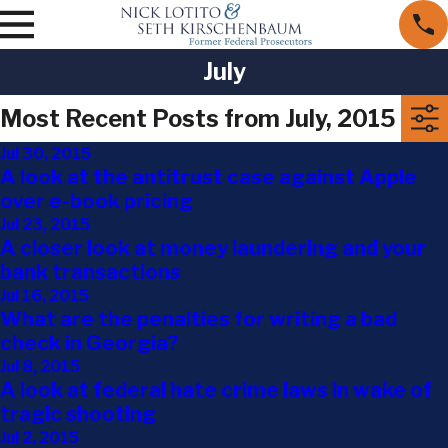
July
Most Recent Posts from July, 2015
Jul 30, 2015
A look at the antitrust case against Apple
over e-book pricing
Jul 23, 2015
A closer look at money laundering and your
bank transactions
Jul 16, 2015
What are the penalties for writing a bad
check in Georgia?
Jul 8, 2015
A look at federal hate crime laws in wake of
tragic shooting
Jul 2, 2015