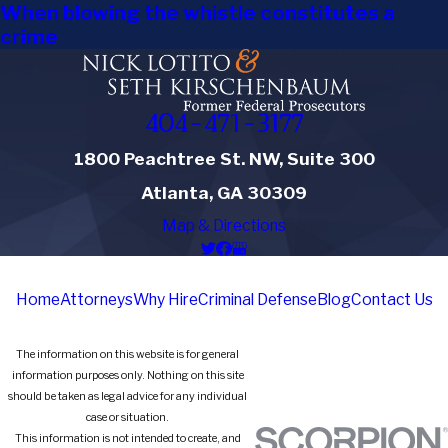
When blowing the whistle constitutes a
crime
404-471-3177
1800 Peachtree St. NW, Suite 300
Atlanta, GA 30309
Map & Directions
Home
Attorneys
Why Hire
Criminal Defense
Blog
Contact Us
The information on this website is for general
information purposes only. Nothing on this site
should be taken as legal advice for any individual
case or situation.
This information is not intended to create, and