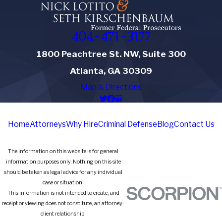
404-471-3177
1800 Peachtree St. NW, Suite 300
Atlanta, GA 30309
Map & Directions
Home
Attorneys
Why Hire
Criminal Defense
Blog
Contact Us
The information on this website is for general
information purposes only. Nothing on this site
should be taken as legal advice for any individual
case or situation.
This information is not intended to create, and
receipt or viewing does not constitute, an attorney-
client relationship.