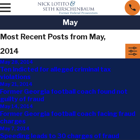
May
Most Recent Posts from May,
2014
May 28, 2014
Ten indicted for alleged criminal tax
violations
May 21, 2014
Former Georgia football coach found not
guilty of fraud
May 14, 2014
Former Georgia football coach facing fraud
charges
May 7, 2014
Speeding leads to 30 charges of fraud