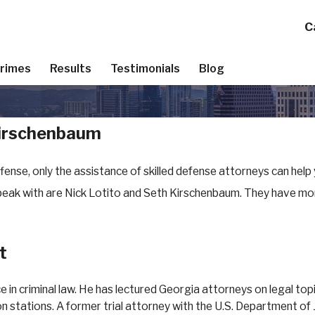
C
Crimes
Results
Testimonials
Blog
Kirschenbaum
fense, only the assistance of skilled defense attorneys can help
speak with are Nick Lotito and Seth Kirschenbaum. They have mo
t
ce in criminal law. He has lectured Georgia attorneys on legal t
 stations. A former trial attorney with the U.S. Department of J