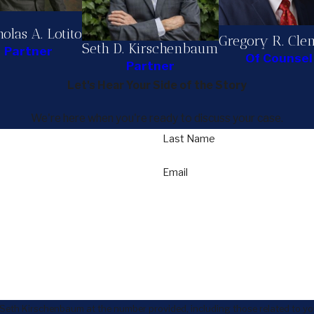
olas A. Lotito
Gregory R. Cle
Seth D. Kirschenbaum
Partner
Of Counsel
Partner
Let's Hear Your Side of the Story
We're here when you're ready to discuss your case.
Last Name
Email
 Seth Kirschenbaum at the number provided, including those related to you