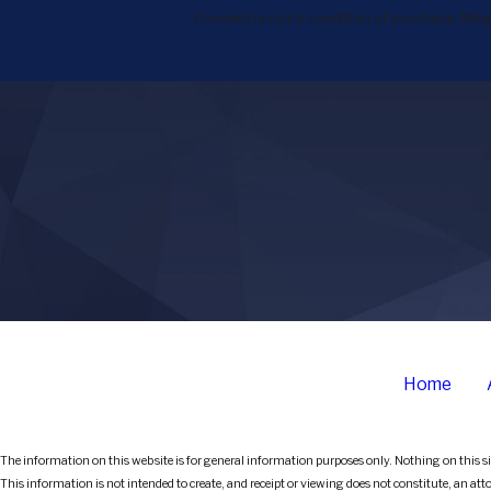
Consent is not a condition of purchase. Msg
Home
The information on this website is for general information purposes only. Nothing on this sit
This information is not intended to create, and receipt or viewing does not constitute, an att