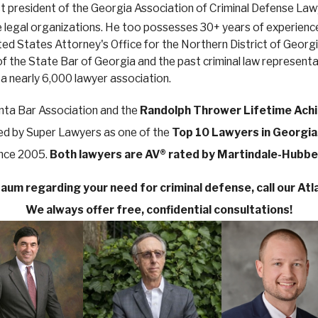
ast president of the Georgia Association of Criminal Defense La
te legal organizations. He too possesses 30+ years of experience,
United States Attorney's Office for the Northern District of Ge
of the State Bar of Georgia and the past criminal law represent
 a nearly 6,000 lawyer association.
nta Bar Association and the
Randolph Thrower Lifetime Ach
ted by Super Lawyers as one of the
Top 10 Lawyers in Georgia
ince 2005.
Both lawyers are AV® rated by Martindale-Hubbel
aum regarding your need for criminal defense, call our Atla
We always offer free, confidential consultations!