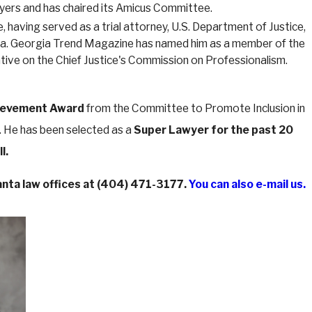
wyers and has chaired its Amicus Committee.
 having served as a trial attorney, U.S. Department of Justice,
orgia. Georgia Trend Magazine has named him as a member of the
ative on the Chief Justice's Commission on Professionalism.
ievement Award
from the Committee to Promote Inclusion in
. He has been selected as a
Super Lawyer for the past 20
l.
nta law offices at
(404) 471-3177
.
You can also e-mail us.