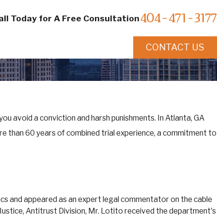
404-471-3177
all Today for A Free Consultation
CONTACT US
 you avoid a conviction and harsh punishments. In Atlanta, GA
re than 60 years of combined trial experience, a commitment to
opics and appeared as an expert legal commentator on the cable
ustice, Antitrust Division, Mr. Lotito received the department's