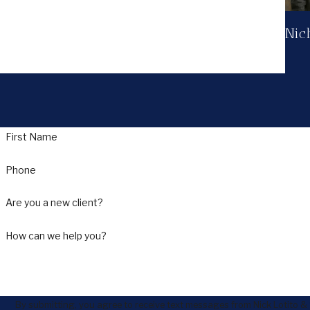
Nich
First Name
Phone
Are you a new client?
How can we help you?
By submitting, you agree to receive text messages from Nick Lotito &