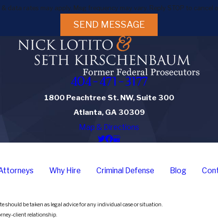
 & data rates may apply. Msg frequency may vary. Reply STOP to cancel o
SEND MESSAGE
404-471-3177
1800 Peachtree St. NW, Suite 300
Atlanta, GA 30309
Map & Directions
Attorneys
Why Hire
Criminal Defense
Blog
Cont
e should be taken as legal advice for any individual case or situation.
orney-client relationship.