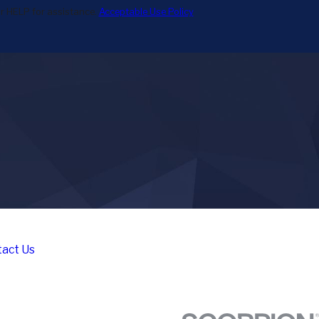
r HELP for assistance.
Acceptable Use Policy
act Us