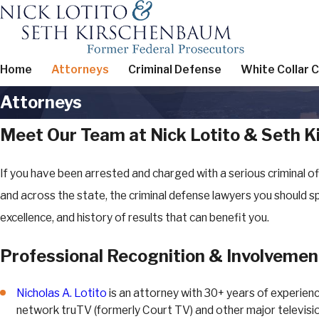
Home
Attorneys
Criminal Defense
White Collar 
Attorneys
Meet Our Team at Nick Lotito & Seth 
If you have been arrested and charged with a serious criminal of
and across the state, the criminal defense lawyers you should 
excellence, and history of results that can benefit you.
Professional Recognition & Involvemen
Nicholas A. Lotito
is an attorney with 30+ years of experien
network truTV (formerly Court TV) and other major television