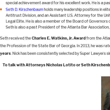
special achievement award for his excellent work. He is a p
Seth D. Kirschenbaum
holds many leadership positions in eli
Antitrust Division, and an Assistant U.S. Attorney for the 
Legal Elite. He is also a member of the Board of Governors 
Seth is also a past President of the Atlanta Bar Association,
Seth received the
Charles E. Watkins, Jr. Award
from the Atla
the Profession of the State Bar of Georgia. In 2013, he was ra
years
. Nick has been consistently selected by Super Lawyers s
To talk with Attorneys Nicholas Lotito or Seth Kirschenb