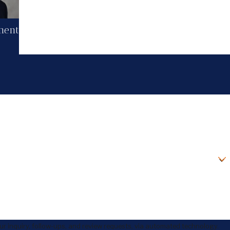
ment
r inquiry, follow-ups, and review requests, via automated technology.