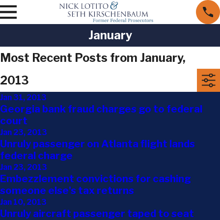
January
Most Recent Posts from January,
2013
Jan 31, 2013
Georgia bank fraud charges go to federal
court
Jan 23, 2013
Unruly passenger on Atlanta flight lands
federal charge
Jan 23, 2013
Embezzlement convictions for cashing
someone else's tax returns
Jan 10, 2013
Unruly aircraft passenger taped to seat