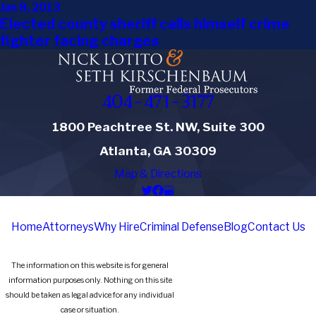
Jan 8, 2013
Elected county sheriff calls himself crime
fighter facing charges
404-471-3177
1800 Peachtree St. NW, Suite 300
Atlanta, GA 30309
Map & Directions
Home
Attorneys
Why Hire
Criminal Defense
Blog
Contact Us
The information on this website is for general
information purposes only. Nothing on this site
should be taken as legal advice for any individual
case or situation.