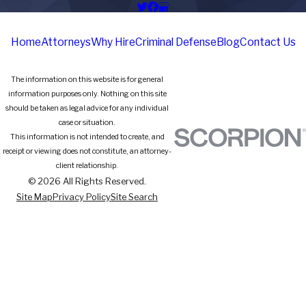
Home
Attorneys
Why Hire
Criminal Defense
Blog
Contact Us
The information on this website is for general
information purposes only. Nothing on this site
should be taken as legal advice for any individual
case or situation.
This information is not intended to create, and
receipt or viewing does not constitute, an attorney-
client relationship.
© 2026 All Rights Reserved.
Site Map
Privacy Policy
Site Search