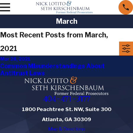
March
Most Recent Posts from March,
2021
Mar 28, 2021
Common Misunderstandings About
Antitrust Laws
404-471-3177
1800 Peachtree St. NW, Suite 300
Atlanta, GA 30309
Map & Directions