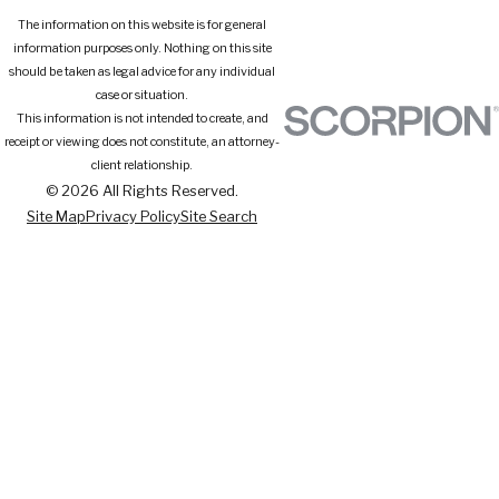
The information on this website is for general
information purposes only. Nothing on this site
should be taken as legal advice for any individual
case or situation.
This information is not intended to create, and
receipt or viewing does not constitute, an attorney-
client relationship.
© 2026 All Rights Reserved.
Site Map
Privacy Policy
Site Search