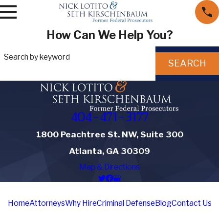
How Can We Help You?
Search by keyword
SEARCH
404-471-3177
1800 Peachtree St. NW, Suite 300
Atlanta, GA 30309
Map & Directions
Home
Attorneys
Why Hire
Criminal Defense
Blog
Contact Us