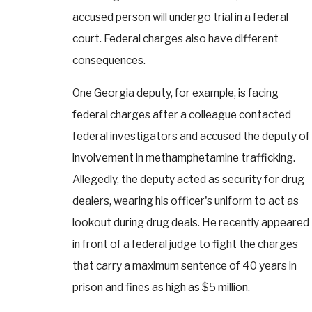
accused person will undergo trial in a federal
court. Federal charges also have different
consequences.
One Georgia deputy, for example, is facing
federal charges after a colleague contacted
federal investigators and accused the deputy of
involvement in methamphetamine trafficking.
Allegedly, the deputy acted as security for drug
dealers, wearing his officer's uniform to act as
lookout during drug deals. He recently appeared
in front of a federal judge to fight the charges
that carry a maximum sentence of 40 years in
prison and fines as high as $5 million.