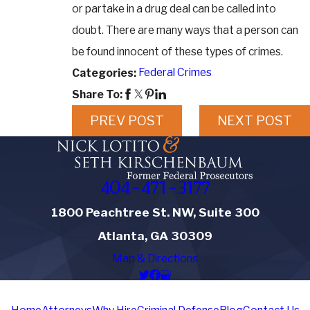
or partake in a drug deal can be called into
doubt. There are many ways that a person can
be found innocent of these types of crimes.
Federal Crimes
Categories:
Share To:
PREV POST
NEXT POST
404-471-3177
1800 Peachtree St. NW, Suite 300
Atlanta, GA 30309
Map & Directions