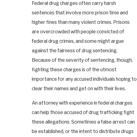
Federal drug charges often carry harsh
sentences that involve more prison time and
higher fines than many violent crimes. Prisons
are overcrowded with people convicted of
federal drug crimes, and some might argue
against the fairness of drug sentencing.
Because of the severity of sentencing, though,
fighting these charges is of the utmost
importance for any accused individuals hoping to
clear their names and get on with their lives.
An attorney with experience in federal charges
can help those accused of drug trafficking fight
these allegations. Sometimes a false arrest can
be established, or the intent to distribute drugs