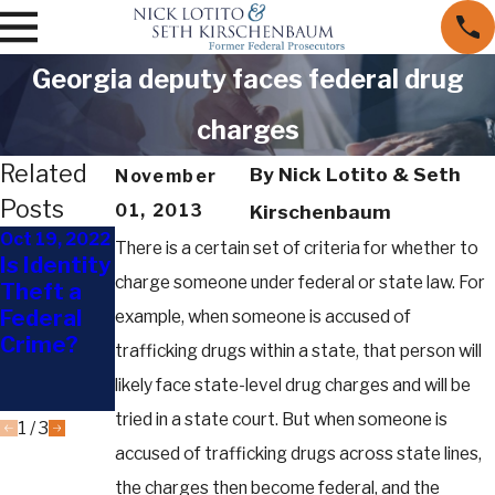
Georgia deputy faces federal drug
charges
Related
By
Nick Lotito & Seth
November
Posts
01, 2013
Kirschenbaum
Oct 19, 2022
Oct 10, 2022
Aug 18, 2020
There is a certain set of criteria for whether to
Is Identity
What
What is a
charge someone under federal or state law. For
Theft a
Makes
Federal
Federal
Somethin
Crime?
example, when someone is accused of
Crime?
g a
trafficking drugs within a state, that person will
Federal
likely face state-level drug charges and will be
Crime?
tried in a state court. But when someone is
1
/
3
accused of trafficking drugs across state lines,
the charges then become federal, and the