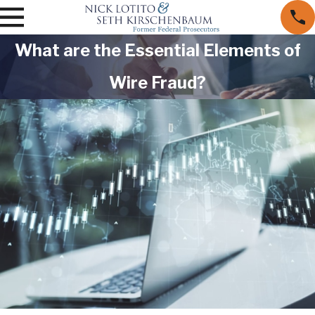
What are the Essential Elements of
Wire Fraud?