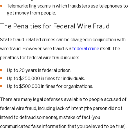
Telemarketing scams in which fraudsters use telephones to
get money from people.
The Penalties for Federal Wire Fraud
State fraud-related crimes can be charged in conjunction with
wire fraud. However, wire fraud is a
federal crime
itself. The
penalties for federal wire fraud include:
Up to 20 years in federal prison.
Up to $250,000 in fines for individuals.
Up to $500,000 in fines for organizations.
There are many legal defenses available to people accused of
federal wire fraud, including lack of intent (the person did not
intend to defraud someone), mistake of fact (you
communicated false information that you believed to be true),