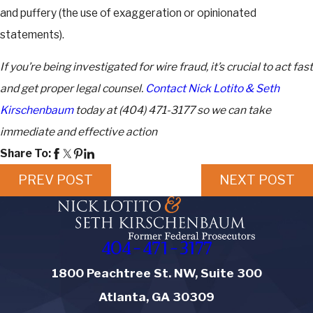
and puffery (the use of exaggeration or opinionated
statements).
If you’re being investigated for wire fraud, it’s crucial to act fast
and get proper legal counsel.
Contact Nick Lotito & Seth
Kirschenbaum
today at
(404) 471-3177
so we can take
immediate and effective action
Share To:
PREV POST
NEXT POST
404-471-3177
1800 Peachtree St. NW, Suite 300
Atlanta, GA 30309