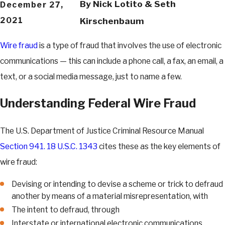
By
Nick Lotito & Seth
December 27,
2021
Kirschenbaum
Wire fraud
is a type of fraud that involves the use of electronic
communications — this can include a phone call, a fax, an email, a
text, or a social media message, just to name a few.
Understanding Federal Wire Fraud
The U.S. Department of Justice Criminal Resource Manual
Section 941. 18 U.S.C. 1343
cites these as the key elements of
wire fraud:
Devising or intending to devise a scheme or trick to defraud
another by means of a material misrepresentation, with
The intent to defraud, through
Interstate or international electronic communications.