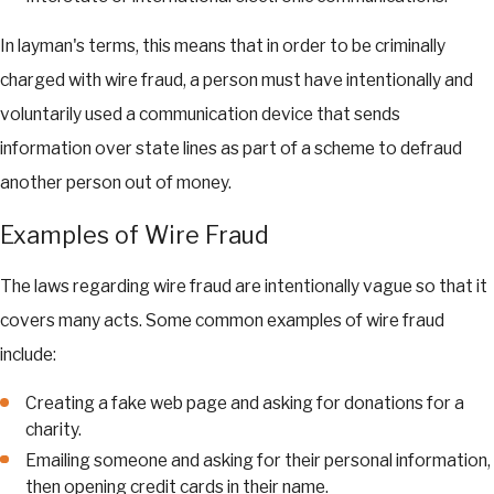
In layman's terms, this means that in order to be criminally
charged with wire fraud, a person must have intentionally and
voluntarily used a communication device that sends
information over state lines as part of a scheme to defraud
another person out of money.
Examples of Wire Fraud
The laws regarding wire fraud are intentionally vague so that it
covers many acts. Some common examples of wire fraud
include:
Creating a fake web page and asking for donations for a
charity.
Emailing someone and asking for their personal information,
then opening credit cards in their name.