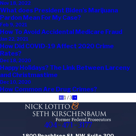
Nov 18, 2022
What does President Biden’s Marijuana
Pardon Mean For My Case?
Feb 9, 2021
How To Avoid Accidental Medicare Fraud
Jan 22, 2021
How Did COVID-19 Affect 2020 Crime
Rates?
Dec 18, 2020
Happy Holidays? The Link Between Larceny
and Christmastime
Dec 10, 2020
How Common Are Drug Crimes?
1
/
3
404-471-3177
1800 Peachtree St. NW, Suite 300