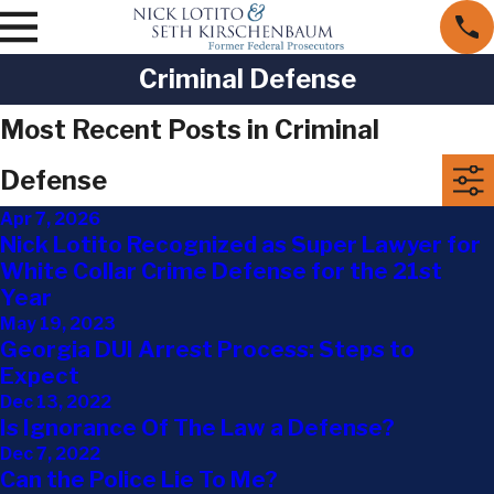
Criminal Defense
Most Recent Posts in Criminal
Defense
Apr 7, 2026
Nick Lotito Recognized as Super Lawyer for
White Collar Crime Defense for the 21st
Year
May 19, 2023
Georgia DUI Arrest Process: Steps to
Expect
Dec 13, 2022
Is Ignorance Of The Law a Defense?
Dec 7, 2022
Can the Police Lie To Me?